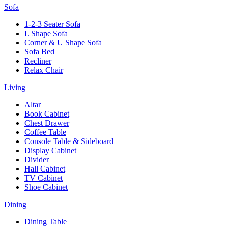
Sofa
1-2-3 Seater Sofa
L Shape Sofa
Corner & U Shape Sofa
Sofa Bed
Recliner
Relax Chair
Living
Altar
Book Cabinet
Chest Drawer
Coffee Table
Console Table & Sideboard
Display Cabinet
Divider
Hall Cabinet
TV Cabinet
Shoe Cabinet
Dining
Dining Table