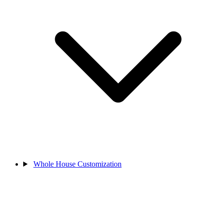
Whole House Customization