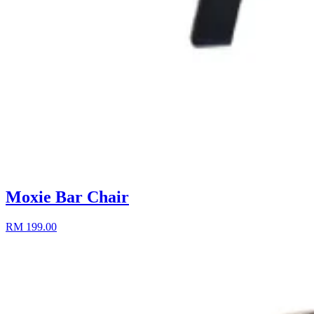
Moxie Bar Chair
RM 199.00