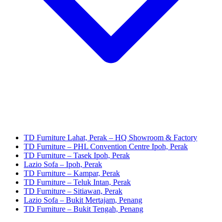
TD Furniture Lahat, Perak – HQ Showroom & Factory
TD Furniture – PHL Convention Centre Ipoh, Perak
TD Furniture – Tasek Ipoh, Perak
Lazio Sofa – Ipoh, Perak
TD Furniture – Kampar, Perak
TD Furniture – Teluk Intan, Perak
TD Furniture – Sitiawan, Perak
Lazio Sofa – Bukit Mertajam, Penang
TD Furniture – Bukit Tengah, Penang