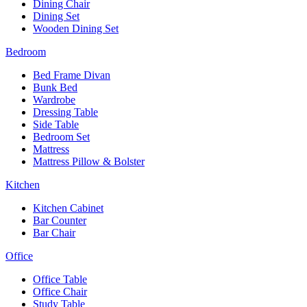
Dining Chair
Dining Set
Wooden Dining Set
Bedroom
Bed Frame Divan
Bunk Bed
Wardrobe
Dressing Table
Side Table
Bedroom Set
Mattress
Mattress Pillow & Bolster
Kitchen
Kitchen Cabinet
Bar Counter
Bar Chair
Office
Office Table
Office Chair
Study Table