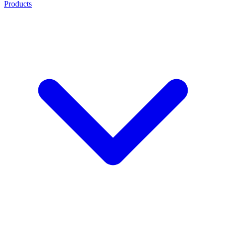
Products