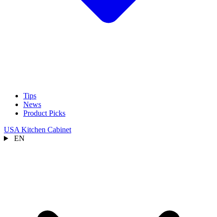
Tips
News
Product Picks
USA Kitchen Cabinet
EN