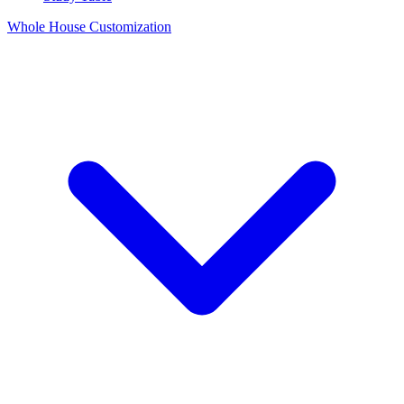
Whole House Customization