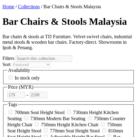
Home
/
Collections
/
Bar Chairs & Stools Malaysia
Bar Chairs & Stools Malaysia
Bar chairs & stools at TD Furniture. Velvet swivel chairs, industrial
metal stools & wooden bar chairs. Factory-direct. Showrooms in
Ipoh & Penang.
Filters
Sort
Availability
In stock only
Price (
MYR
)
–
Tags
700mm Seat Height Stool
730mm Height Kitchen
Seating
730mm Modern Bar Seating
750mm Counter
Height Chair
750mm Height Kitchen Chair
750mm
Seat Height Stool
770mm Seat Height Stool
810mm
Seat Height Stool
Adjustable Height Bar Stool
Bar