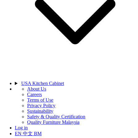
USA Kitchen Cabinet
About Us
Careers
Terms of Use
Privacy Policy
Sustainability
Safety & Quality Certification
Quality Furniture Malaysia
Log in
EN
中文
BM