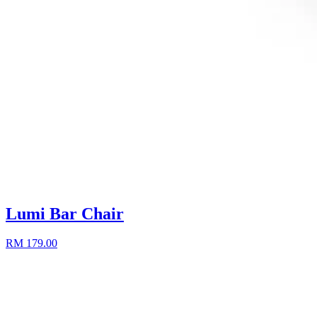
Lumi Bar Chair
RM 179.00