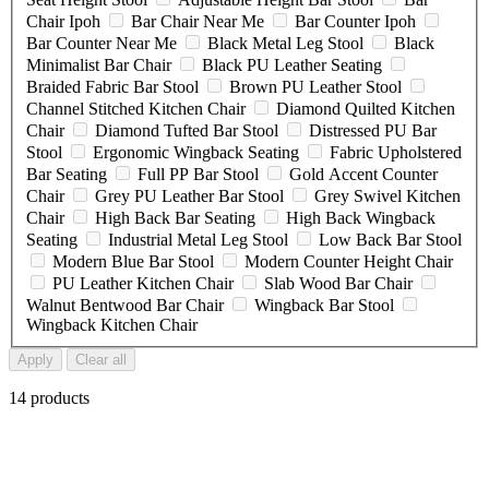
Chair Ipoh
Bar Chair Near Me
Bar Counter Ipoh
Bar Counter Near Me
Black Metal Leg Stool
Black
Minimalist Bar Chair
Black PU Leather Seating
Braided Fabric Bar Stool
Brown PU Leather Stool
Channel Stitched Kitchen Chair
Diamond Quilted Kitchen
Chair
Diamond Tufted Bar Stool
Distressed PU Bar
Stool
Ergonomic Wingback Seating
Fabric Upholstered
Bar Seating
Full PP Bar Stool
Gold Accent Counter
Chair
Grey PU Leather Bar Stool
Grey Swivel Kitchen
Chair
High Back Bar Seating
High Back Wingback
Seating
Industrial Metal Leg Stool
Low Back Bar Stool
Modern Blue Bar Stool
Modern Counter Height Chair
PU Leather Kitchen Chair
Slab Wood Bar Chair
Walnut Bentwood Bar Chair
Wingback Bar Stool
Wingback Kitchen Chair
Apply
Clear all
14 products