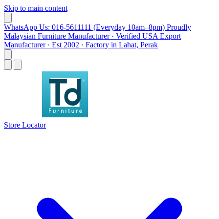
Skip to main content
WhatsApp Us: 016-5611111 (Everyday 10am–8pm)
Proudly
Malaysian Furniture Manufacturer · Verified USA Export
Manufacturer · Est 2002 · Factory in Lahat, Perak
Store Locator