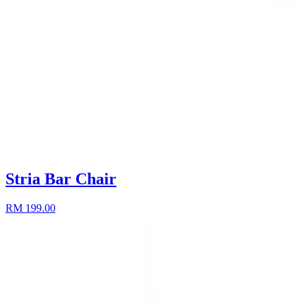
Stria Bar Chair
RM 199.00