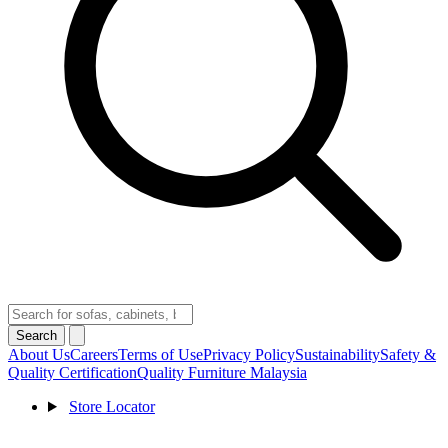
Search
About Us
Careers
Terms of Use
Privacy Policy
Sustainability
Safety &
Quality Certification
Quality Furniture Malaysia
Store Locator