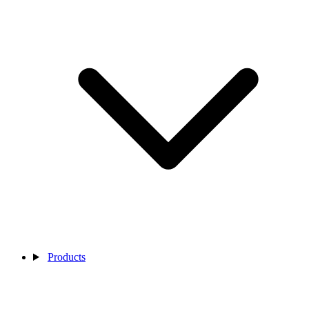
Products