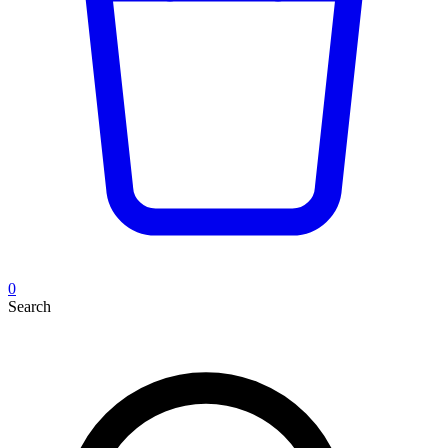
0
Search