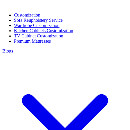
Customization
Sofa Reupholstery Service
Wardrobe Customization
Kitchen Cabinets Customization
TV Cabinet Customization
Premium Mattresses
Blogs