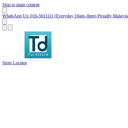
Skip to main content
WhatsApp Us: 016-5611111 (Everyday 10am–8pm)
Proudly Malaysia
Store Locator