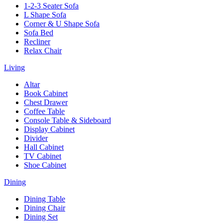
1-2-3 Seater Sofa
L Shape Sofa
Corner & U Shape Sofa
Sofa Bed
Recliner
Relax Chair
Living
Altar
Book Cabinet
Chest Drawer
Coffee Table
Console Table & Sideboard
Display Cabinet
Divider
Hall Cabinet
TV Cabinet
Shoe Cabinet
Dining
Dining Table
Dining Chair
Dining Set