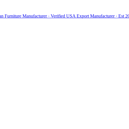
n Furniture Manufacturer · Verified USA Export Manufacturer · Est 20