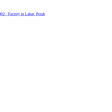
02 · Factory in Lahat, Perak