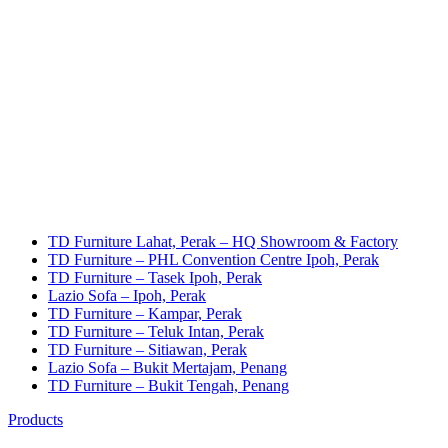
TD Furniture Lahat, Perak – HQ Showroom & Factory
TD Furniture – PHL Convention Centre Ipoh, Perak
TD Furniture – Tasek Ipoh, Perak
Lazio Sofa – Ipoh, Perak
TD Furniture – Kampar, Perak
TD Furniture – Teluk Intan, Perak
TD Furniture – Sitiawan, Perak
Lazio Sofa – Bukit Mertajam, Penang
TD Furniture – Bukit Tengah, Penang
Products