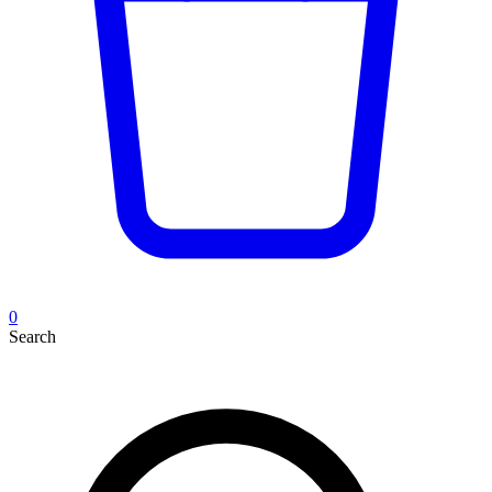
0
Search