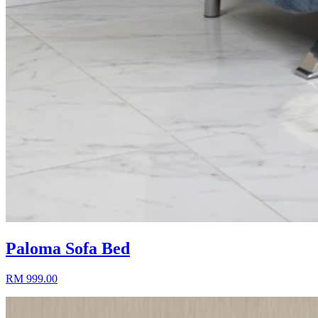
Paloma Sofa Bed
RM 999.00