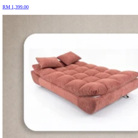
RM 1,399.00