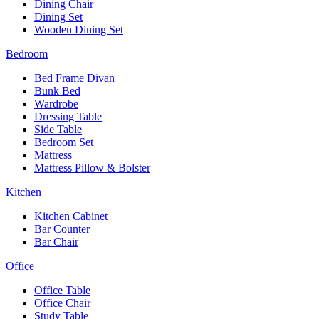
Dining Chair
Dining Set
Wooden Dining Set
Bedroom
Bed Frame Divan
Bunk Bed
Wardrobe
Dressing Table
Side Table
Bedroom Set
Mattress
Mattress Pillow & Bolster
Kitchen
Kitchen Cabinet
Bar Counter
Bar Chair
Office
Office Table
Office Chair
Study Table