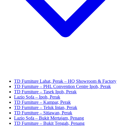
TD Furniture Lahat, Perak – HQ Showroom & Factory
TD Furniture – PHL Convention Centre Ipoh, Perak
TD Furniture – Tasek Ipoh, Perak
Lazio Sofa – Ipoh, Perak
TD Furniture – Kampar, Perak
TD Furniture – Teluk Intan, Perak
TD Furniture – Sitiawan, Perak
Lazio Sofa – Bukit Mertajam, Penang
TD Furniture – Bukit Tengah, Penang