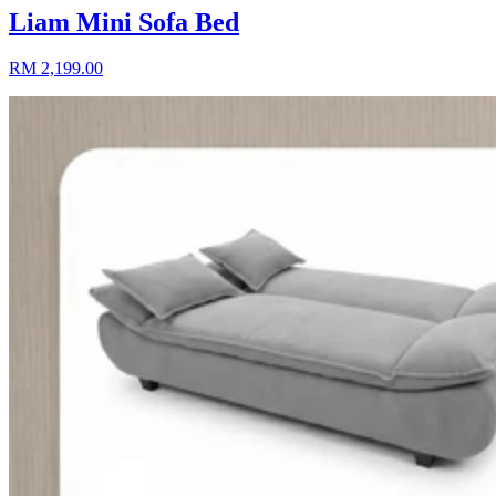
Liam Mini Sofa Bed
RM 2,199.00