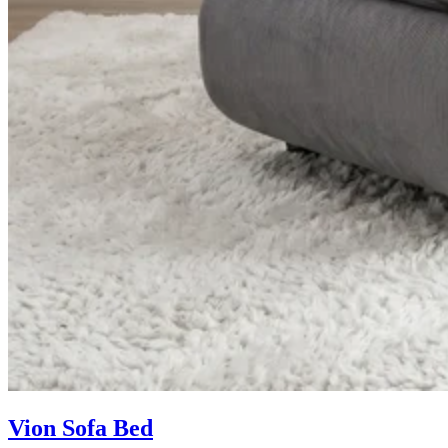
Vion Sofa Bed