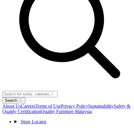
Search
About Us
Careers
Terms of Use
Privacy Policy
Sustainability
Safety &
Quality Certification
Quality Furniture Malaysia
Store Locator