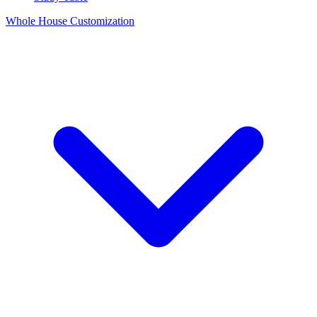
Whole House Customization