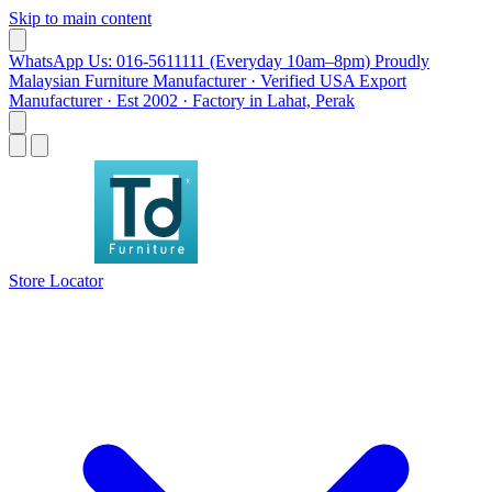
Skip to main content
WhatsApp Us: 016-5611111 (Everyday 10am–8pm)
Proudly
Malaysian Furniture Manufacturer · Verified USA Export
Manufacturer · Est 2002 · Factory in Lahat, Perak
Store Locator