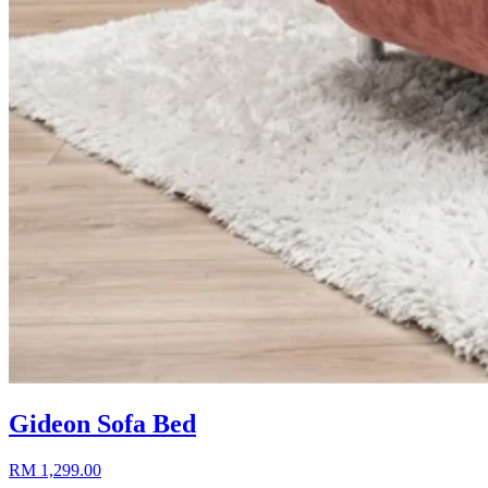
Gideon Sofa Bed
RM 1,299.00