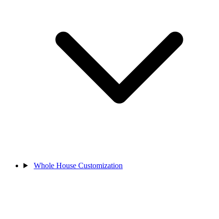
Whole House Customization