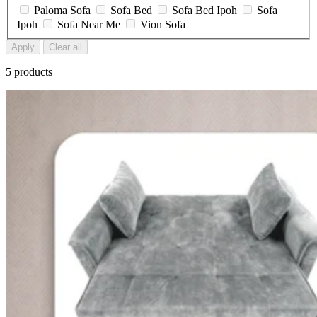
Paloma Sofa
Sofa Bed
Sofa Bed Ipoh
Sofa
Ipoh
Sofa Near Me
Vion Sofa
Apply
Clear all
5 products