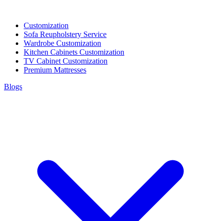
Customization
Sofa Reupholstery Service
Wardrobe Customization
Kitchen Cabinets Customization
TV Cabinet Customization
Premium Mattresses
Blogs