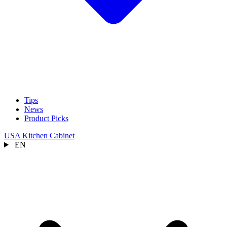
Tips
News
Product Picks
USA Kitchen Cabinet
EN