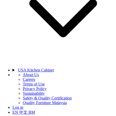
USA Kitchen Cabinet
About Us
Careers
Terms of Use
Privacy Policy
Sustainability
Safety & Quality Certification
Quality Furniture Malaysia
Log in
EN
中文
BM