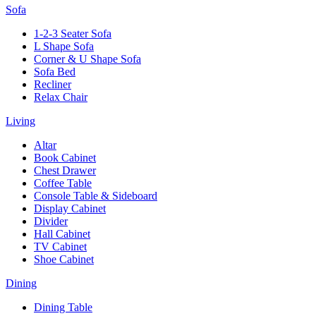
Sofa
1-2-3 Seater Sofa
L Shape Sofa
Corner & U Shape Sofa
Sofa Bed
Recliner
Relax Chair
Living
Altar
Book Cabinet
Chest Drawer
Coffee Table
Console Table & Sideboard
Display Cabinet
Divider
Hall Cabinet
TV Cabinet
Shoe Cabinet
Dining
Dining Table