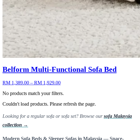
Belform Multi-Functional Sofa Bed
RM 1,389.00
– RM 1,929.00
No products match your filters.
Couldn't load products. Please refresh the page.
Looking for a regular sofa or sofa set? Browse our
sofa Malaysia
collection →
Modern Sofa Beds & Sleeper Sofas in Malaysia — Space-