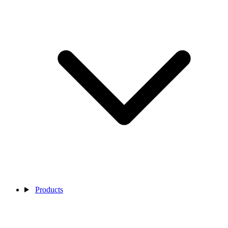
Products