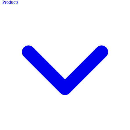
Products