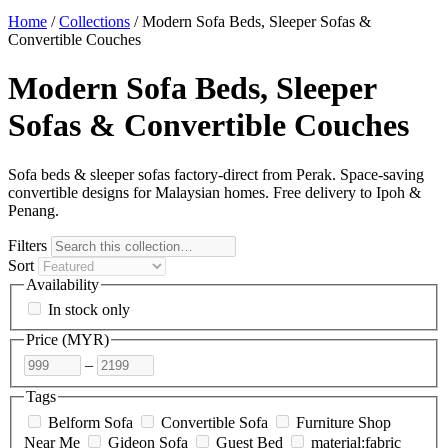
Home
/
Collections
/
Modern Sofa Beds, Sleeper Sofas &
Convertible Couches
Modern Sofa Beds, Sleeper
Sofas & Convertible Couches
Sofa beds & sleeper sofas factory-direct from Perak. Space-saving
convertible designs for Malaysian homes. Free delivery to Ipoh &
Penang.
Filters
Sort
Availability
In stock only
Price (
MYR
)
–
Tags
Belform Sofa
Convertible Sofa
Furniture Shop
Near Me
Gideon Sofa
Guest Bed
material:fabric