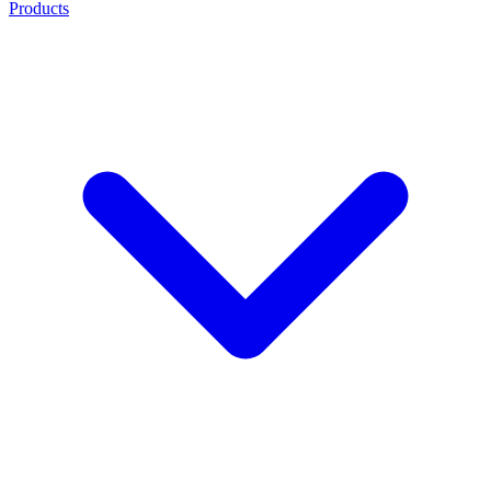
Products