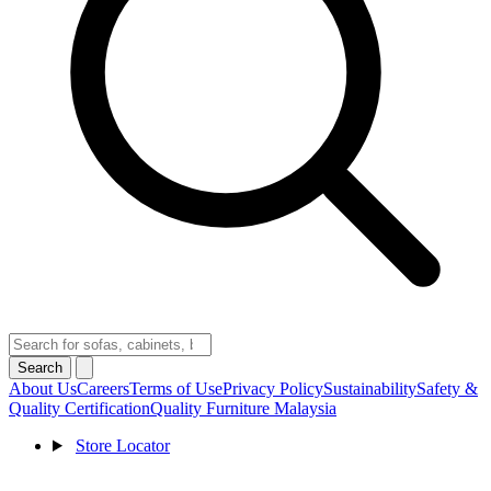
Search
About Us
Careers
Terms of Use
Privacy Policy
Sustainability
Safety &
Quality Certification
Quality Furniture Malaysia
Store Locator