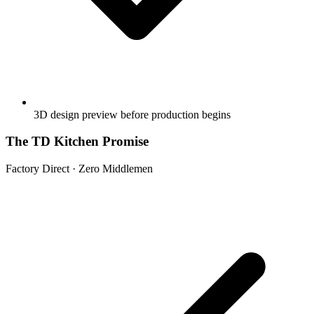
3D design preview before production begins
The TD Kitchen Promise
Factory Direct · Zero Middlemen