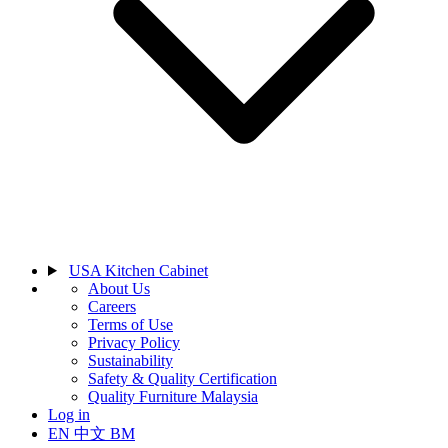
USA Kitchen Cabinet
About Us
Careers
Terms of Use
Privacy Policy
Sustainability
Safety & Quality Certification
Quality Furniture Malaysia
Log in
EN
中文
BM