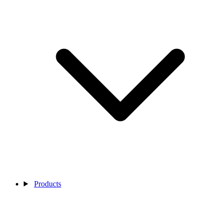
Products