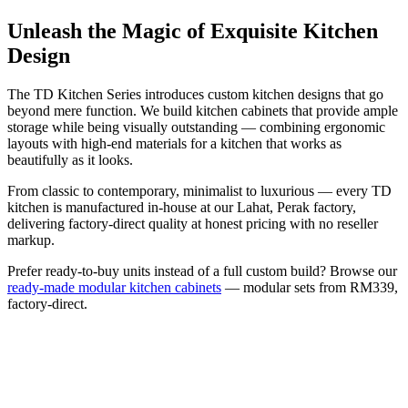
Unleash the Magic of Exquisite Kitchen
Design
The TD Kitchen Series introduces custom kitchen designs that go
beyond mere function. We build kitchen cabinets that provide ample
storage while being visually outstanding — combining ergonomic
layouts with high-end materials for a kitchen that works as
beautifully as it looks.
From classic to contemporary, minimalist to luxurious — every TD
kitchen is manufactured in-house at our Lahat, Perak factory,
delivering factory-direct quality at honest pricing with no reseller
markup.
Prefer ready-to-buy units instead of a full custom build? Browse our
ready-made modular kitchen cabinets
— modular sets from RM339,
factory-direct.