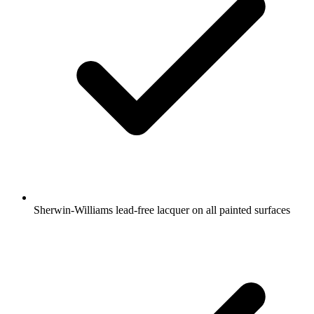
Sherwin-Williams lead-free lacquer on all painted surfaces