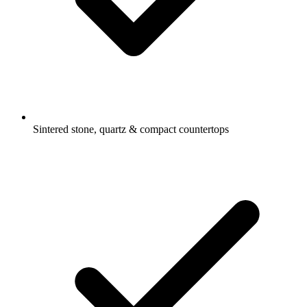
Sintered stone, quartz & compact countertops