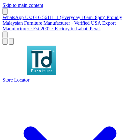
Skip to main content
WhatsApp Us: 016-5611111 (Everyday 10am–8pm)
Proudly
Malaysian Furniture Manufacturer · Verified USA Export
Manufacturer · Est 2002 · Factory in Lahat, Perak
Store Locator