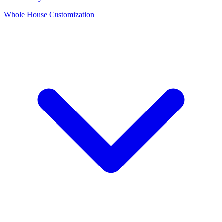
Whole House Customization