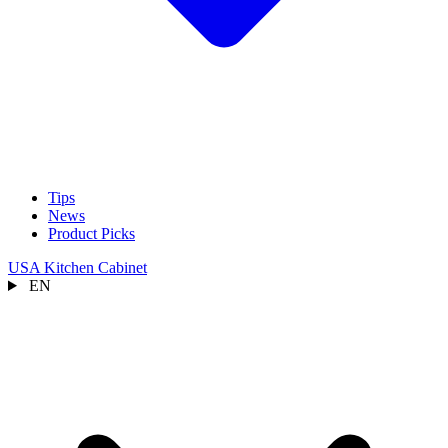
Tips
News
Product Picks
USA Kitchen Cabinet
EN