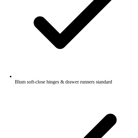
Blum soft-close hinges & drawer runners standard