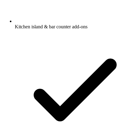
Kitchen island & bar counter add-ons