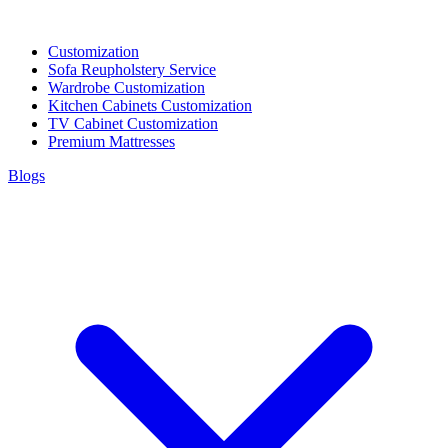
Customization
Sofa Reupholstery Service
Wardrobe Customization
Kitchen Cabinets Customization
TV Cabinet Customization
Premium Mattresses
Blogs