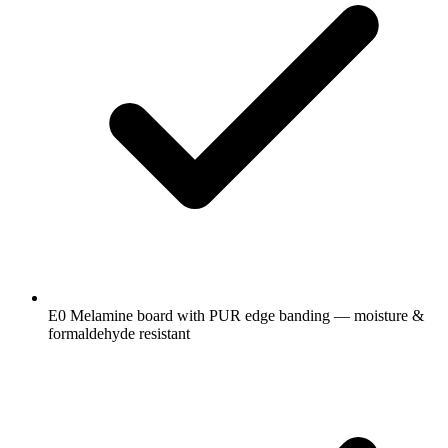
E0 Melamine board with PUR edge banding — moisture &
formaldehyde resistant