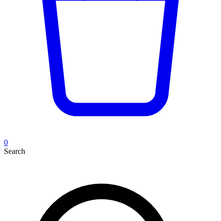
0
Search