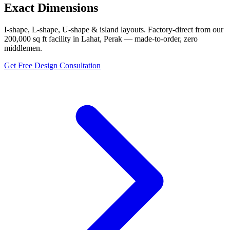
Exact Dimensions
I-shape, L-shape, U-shape & island layouts. Factory-direct from our
200,000 sq ft facility in Lahat, Perak — made-to-order, zero
middlemen.
Get Free Design Consultation