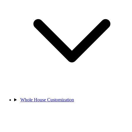
Whole House Customization