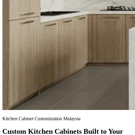
Kitchen Cabinet Customization Malaysia
Custom Kitchen Cabinets
Built to Your