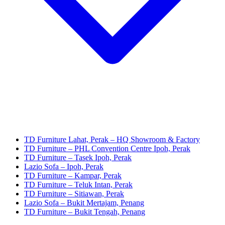
TD Furniture Lahat, Perak – HQ Showroom & Factory
TD Furniture – PHL Convention Centre Ipoh, Perak
TD Furniture – Tasek Ipoh, Perak
Lazio Sofa – Ipoh, Perak
TD Furniture – Kampar, Perak
TD Furniture – Teluk Intan, Perak
TD Furniture – Sitiawan, Perak
Lazio Sofa – Bukit Mertajam, Penang
TD Furniture – Bukit Tengah, Penang