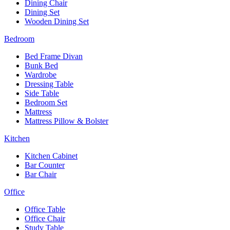
Dining Chair
Dining Set
Wooden Dining Set
Bedroom
Bed Frame Divan
Bunk Bed
Wardrobe
Dressing Table
Side Table
Bedroom Set
Mattress
Mattress Pillow & Bolster
Kitchen
Kitchen Cabinet
Bar Counter
Bar Chair
Office
Office Table
Office Chair
Study Table