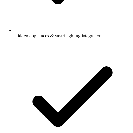
Hidden appliances & smart lighting integration