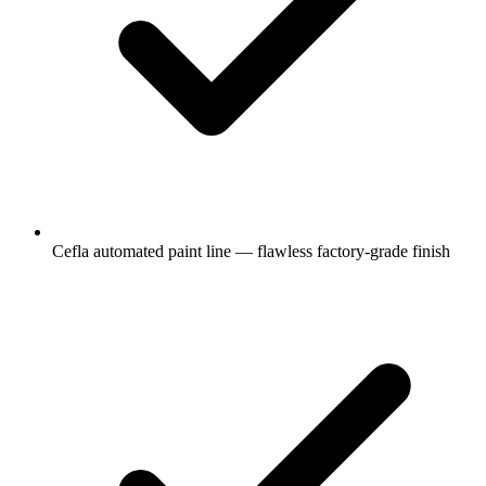
Cefla automated paint line — flawless factory-grade finish