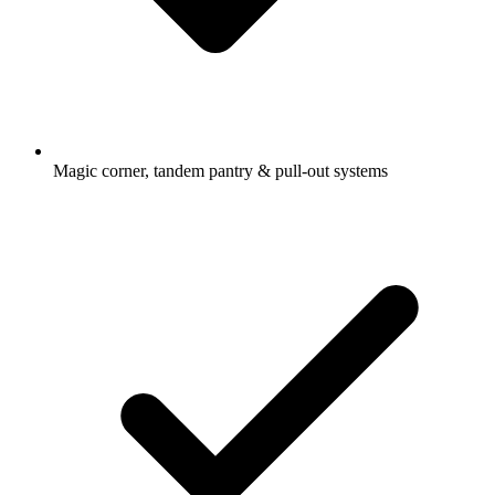
Magic corner, tandem pantry & pull-out systems