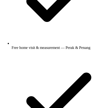
Free home visit & measurement — Perak & Penang