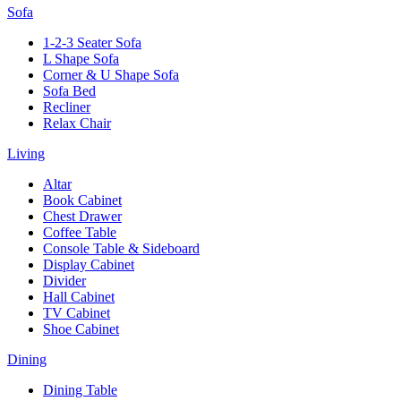
Sofa
1-2-3 Seater Sofa
L Shape Sofa
Corner & U Shape Sofa
Sofa Bed
Recliner
Relax Chair
Living
Altar
Book Cabinet
Chest Drawer
Coffee Table
Console Table & Sideboard
Display Cabinet
Divider
Hall Cabinet
TV Cabinet
Shoe Cabinet
Dining
Dining Table