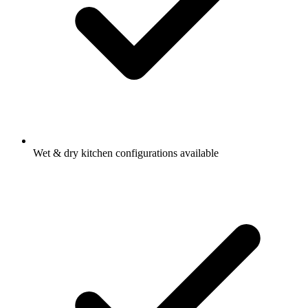
Wet & dry kitchen configurations available