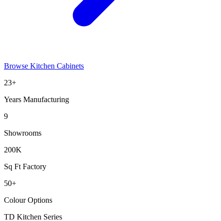
Browse Kitchen Cabinets
23+
Years Manufacturing
9
Showrooms
200K
Sq Ft Factory
50+
Colour Options
TD Kitchen Series