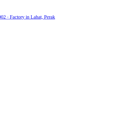
02 · Factory in Lahat, Perak