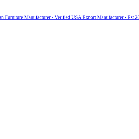
n Furniture Manufacturer · Verified USA Export Manufacturer · Est 20