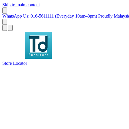
Skip to main content
WhatsApp Us: 016-5611111 (Everyday 10am–8pm)
Proudly Malaysia
Store Locator