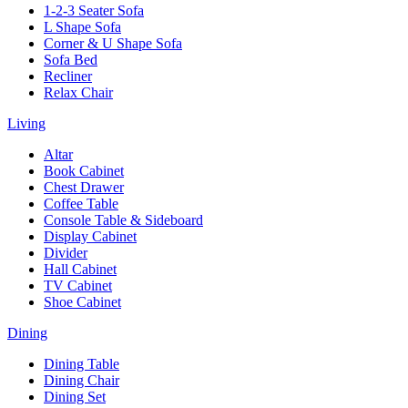
1-2-3 Seater Sofa
L Shape Sofa
Corner & U Shape Sofa
Sofa Bed
Recliner
Relax Chair
Living
Altar
Book Cabinet
Chest Drawer
Coffee Table
Console Table & Sideboard
Display Cabinet
Divider
Hall Cabinet
TV Cabinet
Shoe Cabinet
Dining
Dining Table
Dining Chair
Dining Set