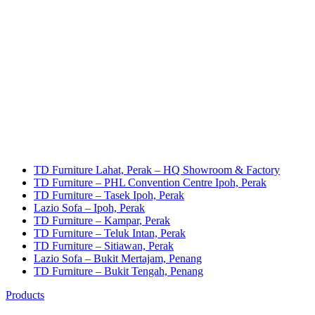
TD Furniture Lahat, Perak – HQ Showroom & Factory
TD Furniture – PHL Convention Centre Ipoh, Perak
TD Furniture – Tasek Ipoh, Perak
Lazio Sofa – Ipoh, Perak
TD Furniture – Kampar, Perak
TD Furniture – Teluk Intan, Perak
TD Furniture – Sitiawan, Perak
Lazio Sofa – Bukit Mertajam, Penang
TD Furniture – Bukit Tengah, Penang
Products