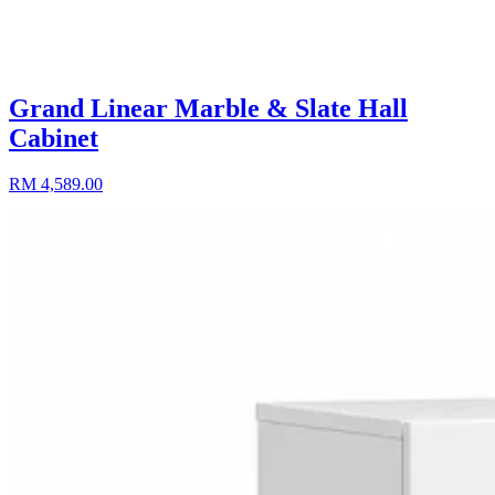
Grand Linear Marble & Slate Hall
Cabinet
RM 4,589.00