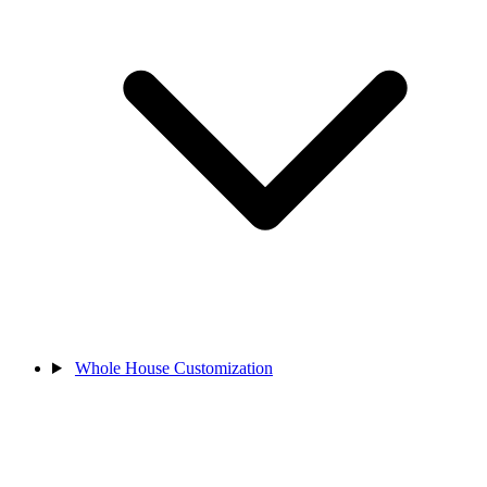
Whole House Customization