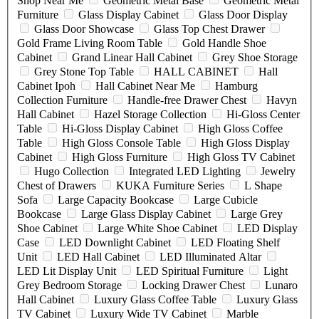
Shop Near Me
Geometric Metal Base
Geometric Metal
Furniture
Glass Display Cabinet
Glass Door Display
Glass Door Showcase
Glass Top Chest Drawer
Gold Frame Living Room Table
Gold Handle Shoe
Cabinet
Grand Linear Hall Cabinet
Grey Shoe Storage
Grey Stone Top Table
HALL CABINET
Hall
Cabinet Ipoh
Hall Cabinet Near Me
Hamburg
Collection Furniture
Handle-free Drawer Chest
Havyn
Hall Cabinet
Hazel Storage Collection
Hi-Gloss Center
Table
Hi-Gloss Display Cabinet
High Gloss Coffee
Table
High Gloss Console Table
High Gloss Display
Cabinet
High Gloss Furniture
High Gloss TV Cabinet
Hugo Collection
Integrated LED Lighting
Jewelry
Chest of Drawers
KUKA Furniture Series
L Shape
Sofa
Large Capacity Bookcase
Large Cubicle
Bookcase
Large Glass Display Cabinet
Large Grey
Shoe Cabinet
Large White Shoe Cabinet
LED Display
Case
LED Downlight Cabinet
LED Floating Shelf
Unit
LED Hall Cabinet
LED Illuminated Altar
LED Lit Display Unit
LED Spiritual Furniture
Light
Grey Bedroom Storage
Locking Drawer Chest
Lunaro
Hall Cabinet
Luxury Glass Coffee Table
Luxury Glass
TV Cabinet
Luxury Wide TV Cabinet
Marble