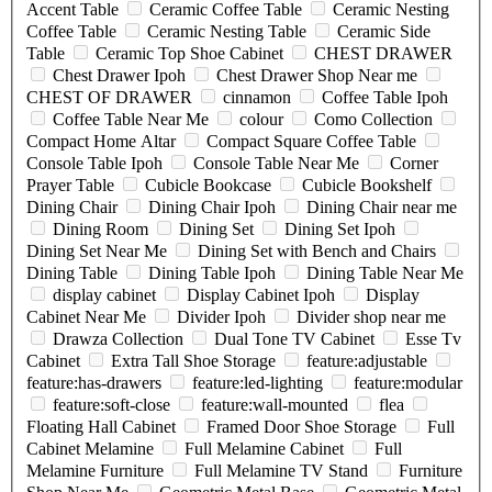
Accent Table
Ceramic Coffee Table
Ceramic Nesting
Coffee Table
Ceramic Nesting Table
Ceramic Side
Table
Ceramic Top Shoe Cabinet
CHEST DRAWER
Chest Drawer Ipoh
Chest Drawer Shop Near me
CHEST OF DRAWER
cinnamon
Coffee Table Ipoh
Coffee Table Near Me
colour
Como Collection
Compact Home Altar
Compact Square Coffee Table
Console Table Ipoh
Console Table Near Me
Corner
Prayer Table
Cubicle Bookcase
Cubicle Bookshelf
Dining Chair
Dining Chair Ipoh
Dining Chair near me
Dining Room
Dining Set
Dining Set Ipoh
Dining Set Near Me
Dining Set with Bench and Chairs
Dining Table
Dining Table Ipoh
Dining Table Near Me
display cabinet
Display Cabinet Ipoh
Display
Cabinet Near Me
Divider Ipoh
Divider shop near me
Drawza Collection
Dual Tone TV Cabinet
Esse Tv
Cabinet
Extra Tall Shoe Storage
feature:adjustable
feature:has-drawers
feature:led-lighting
feature:modular
feature:soft-close
feature:wall-mounted
flea
Floating Hall Cabinet
Framed Door Shoe Storage
Full
Cabinet Melamine
Full Melamine Cabinet
Full
Melamine Furniture
Full Melamine TV Stand
Furniture