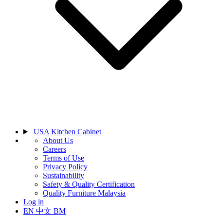
USA Kitchen Cabinet
About Us
Careers
Terms of Use
Privacy Policy
Sustainability
Safety & Quality Certification
Quality Furniture Malaysia
Log in
EN
中文
BM