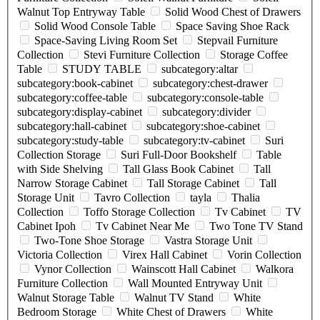
Walnut Top Entryway Table
Solid Wood Chest of Drawers
Solid Wood Console Table
Space Saving Shoe Rack
Space-Saving Living Room Set
Stepvail Furniture
Collection
Stevi Furniture Collection
Storage Coffee
Table
STUDY TABLE
subcategory:altar
subcategory:book-cabinet
subcategory:chest-drawer
subcategory:coffee-table
subcategory:console-table
subcategory:display-cabinet
subcategory:divider
subcategory:hall-cabinet
subcategory:shoe-cabinet
subcategory:study-table
subcategory:tv-cabinet
Suri
Collection Storage
Suri Full-Door Bookshelf
Table
with Side Shelving
Tall Glass Book Cabinet
Tall
Narrow Storage Cabinet
Tall Storage Cabinet
Tall
Storage Unit
Tavro Collection
tayla
Thalia
Collection
Toffo Storage Collection
Tv Cabinet
TV
Cabinet Ipoh
Tv Cabinet Near Me
Two Tone TV Stand
Two-Tone Shoe Storage
Vastra Storage Unit
Victoria Collection
Virex Hall Cabinet
Vorin Collection
Vynor Collection
Wainscott Hall Cabinet
Walkora
Furniture Collection
Wall Mounted Entryway Unit
Walnut Storage Table
Walnut TV Stand
White
Bedroom Storage
White Chest of Drawers
White