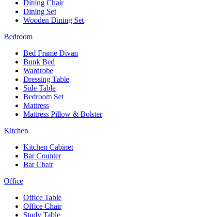
Dining Chair
Dining Set
Wooden Dining Set
Bedroom
Bed Frame Divan
Bunk Bed
Wardrobe
Dressing Table
Side Table
Bedroom Set
Mattress
Mattress Pillow & Bolster
Kitchen
Kitchen Cabinet
Bar Counter
Bar Chair
Office
Office Table
Office Chair
Study Table