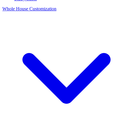
Whole House Customization