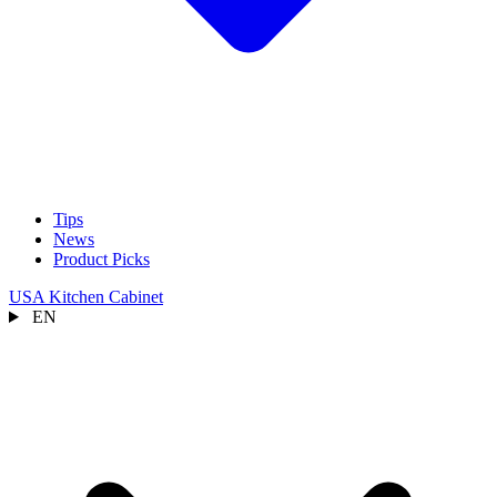
Tips
News
Product Picks
USA Kitchen Cabinet
EN