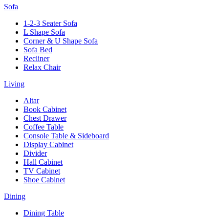
Sofa
1-2-3 Seater Sofa
L Shape Sofa
Corner & U Shape Sofa
Sofa Bed
Recliner
Relax Chair
Living
Altar
Book Cabinet
Chest Drawer
Coffee Table
Console Table & Sideboard
Display Cabinet
Divider
Hall Cabinet
TV Cabinet
Shoe Cabinet
Dining
Dining Table