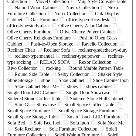
Collection
Movel Collection
Muji Style Console Table
Natural Wood Cabinet
Navix Collection
Nexo
Furniture Collection
Norix Collection
Oak Display
Cabinet
Oak Furniture
office-type:office-desk
office-type:study-desk
Olive Cherry Altar Cabinet
Olive Cherry Furniture
Olive Cherry Prayer Cabinet
Olive Cherry Religious Furniture
Push to Open Glass
Cabinet
Push-to-Open Storage
Ravello Collection
Recliner Chair
Recliner Sofa
recliner-grade:heavy-duty
recliner-type:manual
recliner-type:power
recliner-
type:rocking
RELAX SOFA
Rexor Collection
Rivo Collection
rocking
Round Marble Pattern Table
Round Side Table
Selby Collection
Shaker Style
Shoe Storage
shoe
Shoe Cabinet
Shoe Cabinet Ipoh
Shoe Cabinet Near Me
shoes
shoes cabinet
Single Door LED Cabinet
Single Door Showcase
Sintered Stone Coffee Table
Sintered Stone Hall Cabinet
Slim Glass Showcase
Small Space Coffee Table
Small Space Furniture
Small Space Storage Furniture
Small Space Storage Table
Smart Touch LED Furniture
Sofa Bed
Sofa Bed Ipoh
Sofa Ipoh
Sofa Near Me
Sofa Recliner
Sola Furniture Collection
Solefi
Furniture Collection
Soleil Walnut Furniture
Soleil