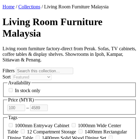
Home
/
Collections
/
Living Room Furniture Malaysia
Living Room Furniture
Malaysia
Living room furniture factory-direct from Perak. Sofas, TV cabinets,
coffee tables & display shelves. Showrooms in Ipoh, Kampar,
Sitiawan & Penang.
Filters
Sort
Availability
In stock only
Price (
MYR
)
–
Tags
1000mm Entryway Cabinet
1000mm Wide Center
Table
12 Compartment Storage
1400mm Rectangular
Dining Table
1400mm Solid Wood Dining Set