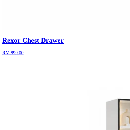
Rexor Chest Drawer
RM 899.00