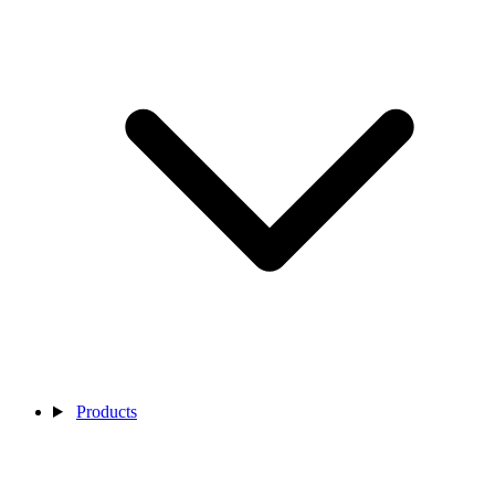
Products