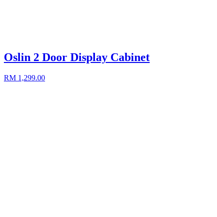
Oslin 2 Door Display Cabinet
RM 1,299.00