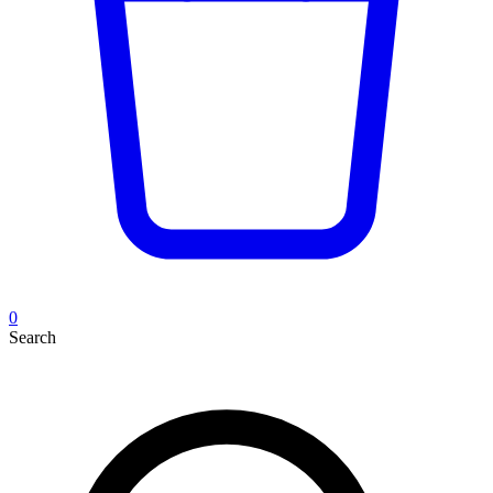
0
Search