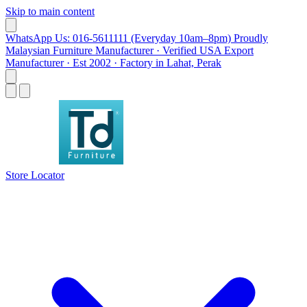
Skip to main content
WhatsApp Us: 016-5611111 (Everyday 10am–8pm)
Proudly
Malaysian Furniture Manufacturer · Verified USA Export
Manufacturer · Est 2002 · Factory in Lahat, Perak
Store Locator