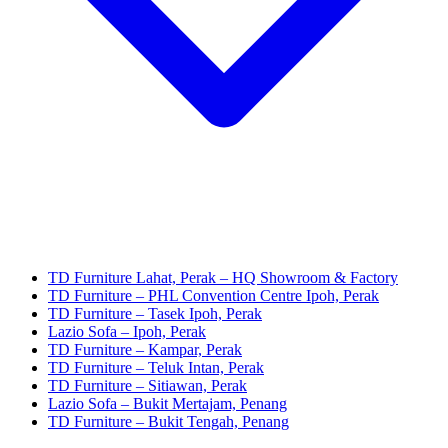
TD Furniture Lahat, Perak – HQ Showroom & Factory
TD Furniture – PHL Convention Centre Ipoh, Perak
TD Furniture – Tasek Ipoh, Perak
Lazio Sofa – Ipoh, Perak
TD Furniture – Kampar, Perak
TD Furniture – Teluk Intan, Perak
TD Furniture – Sitiawan, Perak
Lazio Sofa – Bukit Mertajam, Penang
TD Furniture – Bukit Tengah, Penang