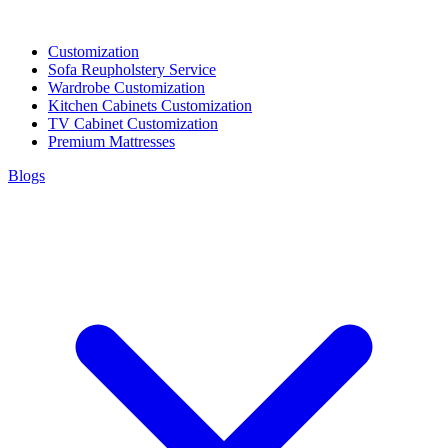
Customization
Sofa Reupholstery Service
Wardrobe Customization
Kitchen Cabinets Customization
TV Cabinet Customization
Premium Mattresses
Blogs