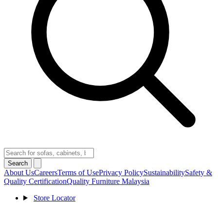
Search
About Us
Careers
Terms of Use
Privacy Policy
Sustainability
Safety &
Quality Certification
Quality Furniture Malaysia
Store Locator