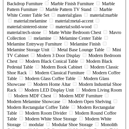
Backdrop Furniture
Marble Finish Furniture
Marble
Pattern Furniture
Marble Pattern TV Stand
Marble
White Center Table Set
material:glass
material:marble
material:melamine
material:metal-accent
material:sintered-stone
material:solid-wood
material:tech-stone
Matte White Bedroom Chest
Mavro
Collection
melamine
Melamine Center Table
Melamine Entryway Furniture
Melamine Finish
Melamine Storage Unit
Metal Base Lounge Table
Mini
TV Cabinet
Modern 3 Door Display
Modern Bedroom
Chest
Modern Black Conical Table
Modern Black
Pedestal Table
Modern Book Cabinet
Modern Classic
Shoe Rack
Modern Classical Furniture
Modern Coffee
Table
Modern Glass Coffee Table
Modern Glass
Showcase
Modern Home Altar
Modern Industrial Shoe
Rack
Modern LED Display Unit
Modern Living Room
Modern MDF Chest
Modern MDF Furniture
Modern Melamine Showcase
Modern Open Shelving
Modern Rectangular Coffee Table
Modern Rectangular
Table
Modern Room Divider
Modern Round Coffee
Table
Modern White Shoe Storage
Modern White
Storage
modular
Modular Shoe Storage
Monolith