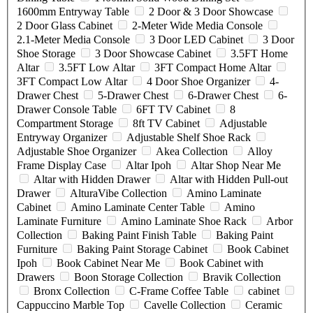
1600mm Entryway Table
2 Door & 3 Door Showcase
2 Door Glass Cabinet
2-Meter Wide Media Console
2.1-Meter Media Console
3 Door LED Cabinet
3 Door
Shoe Storage
3 Door Showcase Cabinet
3.5FT Home
Altar
3.5FT Low Altar
3FT Compact Home Altar
3FT Compact Low Altar
4 Door Shoe Organizer
4-
Drawer Chest
5-Drawer Chest
6-Drawer Chest
6-
Drawer Console Table
6FT TV Cabinet
8
Compartment Storage
8ft TV Cabinet
Adjustable
Entryway Organizer
Adjustable Shelf Shoe Rack
Adjustable Shoe Organizer
Akea Collection
Alloy
Frame Display Case
Altar Ipoh
Altar Shop Near Me
Altar with Hidden Drawer
Altar with Hidden Pull-out
Drawer
AlturaVibe Collection
Amino Laminate
Cabinet
Amino Laminate Center Table
Amino
Laminate Furniture
Amino Laminate Shoe Rack
Arbor
Collection
Baking Paint Finish Table
Baking Paint
Furniture
Baking Paint Storage Cabinet
Book Cabinet
Ipoh
Book Cabinet Near Me
Book Cabinet with
Drawers
Boon Storage Collection
Bravik Collection
Bronx Collection
C-Frame Coffee Table
cabinet
Cappuccino Marble Top
Cavelle Collection
Ceramic