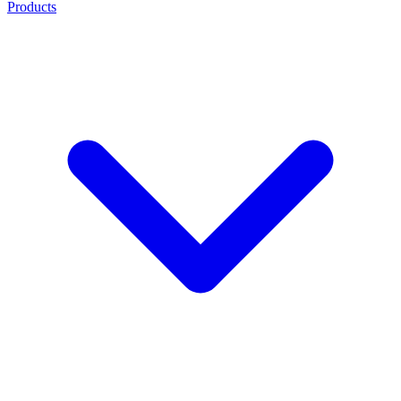
Products