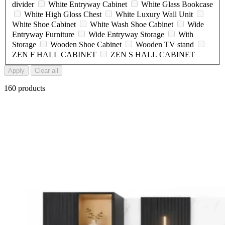
divider
White Entryway Cabinet
White Glass Bookcase
White High Gloss Chest
White Luxury Wall Unit
White Shoe Cabinet
White Wash Shoe Cabinet
Wide
Entryway Furniture
Wide Entryway Storage
With
Storage
Wooden Shoe Cabinet
Wooden TV stand
ZEN F HALL CABINET
ZEN S HALL CABINET
Apply
Clear all
160 products