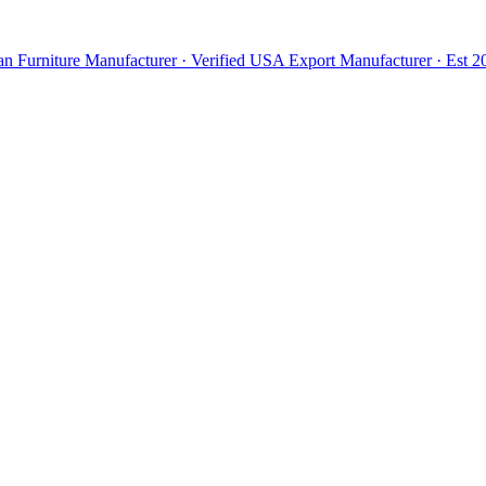
n Furniture Manufacturer · Verified USA Export Manufacturer · Est 20