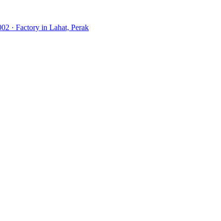
02 · Factory in Lahat, Perak