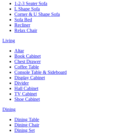
1-2-3 Seater Sofa
L Shape Sofa
Corner & U Shape Sofa
Sofa Bed
Recliner
Relax Chair
Living
Altar
Book Cabinet
Chest Drawer
Coffee Table
Console Table & Sideboard
Display Cabinet
Divider
Hall Cabinet
TV Cabinet
Shoe Cabinet
Dining
Dining Table
Dining Chair
Dining Set