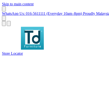
Skip to main content
WhatsApp Us: 016-5611111 (Everyday 10am–8pm)
Proudly Malaysia
Store Locator