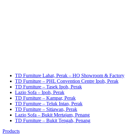
TD Furniture Lahat, Perak – HQ Showroom & Factory
TD Furniture – PHL Convention Centre Ipoh, Perak
TD Furniture – Tasek Ipoh, Perak
Lazio Sofa – Ipoh, Perak
TD Furniture – Kampar, Perak
TD Furniture – Teluk Intan, Perak
TD Furniture – Sitiawan, Perak
Lazio Sofa – Bukit Mertajam, Penang
TD Furniture – Bukit Tengah, Penang
Products