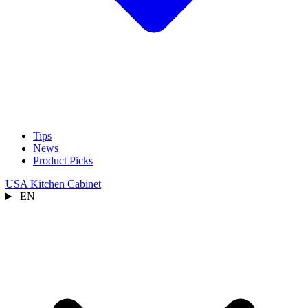
Tips
News
Product Picks
USA Kitchen Cabinet
EN