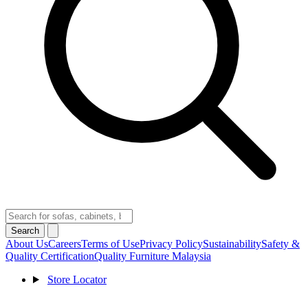
Search
About Us
Careers
Terms of Use
Privacy Policy
Sustainability
Safety &
Quality Certification
Quality Furniture Malaysia
Store Locator