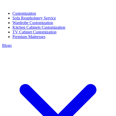
Customization
Sofa Reupholstery Service
Wardrobe Customization
Kitchen Cabinets Customization
TV Cabinet Customization
Premium Mattresses
Blogs