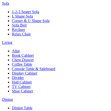
Sofa
1-2-3 Seater Sofa
L Shape Sofa
Corner & U Shape Sofa
Sofa Bed
Recliner
Relax Chair
Living
Altar
Book Cabinet
Chest Drawer
Coffee Table
Console Table & Sideboard
Display Cabinet
Divider
Hall Cabinet
TV Cabinet
Shoe Cabinet
Dining
Dining Table