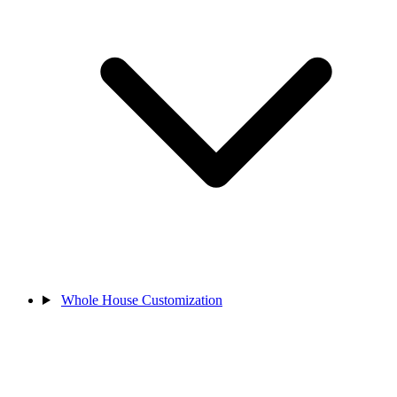
Whole House Customization