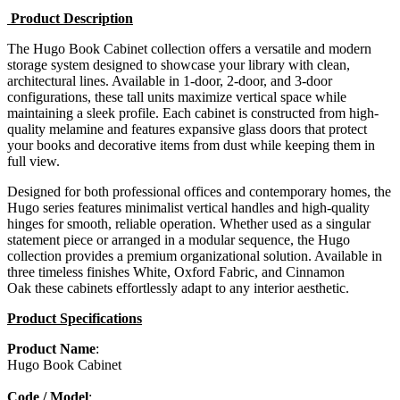
Product Description
The Hugo Book Cabinet collection offers a versatile and modern
storage system designed to showcase your library with clean,
architectural lines. Available in 1-door, 2-door, and 3-door
configurations, these tall units maximize vertical space while
maintaining a sleek profile. Each cabinet is constructed from high-
quality melamine and features expansive glass doors that protect
your books and decorative items from dust while keeping them in
full view.
Designed for both professional offices and contemporary homes, the
Hugo series features minimalist vertical handles and high-quality
hinges for smooth, reliable operation. Whether used as a singular
statement piece or arranged in a modular sequence, the Hugo
collection provides a premium organizational solution. Available in
three timeless finishes White, Oxford Fabric, and Cinnamon
Oak these cabinets effortlessly adapt to any interior aesthetic.
Product Specifications
Product Name
:
Hugo Book Cabinet
Code / Model
: