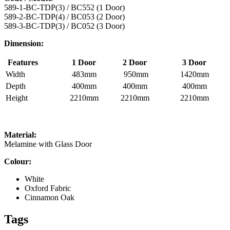
589-1-BC-TDP(3) / BC552 (1 Door)
589-2-BC-TDP(4) / BC053 (2 Door)
589-3-BC-TDP(3) / BC052 (3 Door)
Dimension:
Features
1 Door
2 Door
3 Door
Width
483mm
950mm
1420mm
Depth
400mm
400mm
400mm
Height
2210mm
2210mm
2210mm
Material:
Melamine with Glass Door
Colour:
White
Oxford Fabric
Cinnamon Oak
Tags