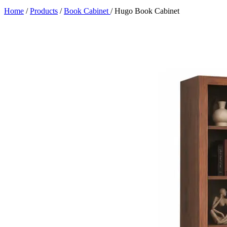
Home
/
Products
/
Book Cabinet
/
Hugo Book Cabinet