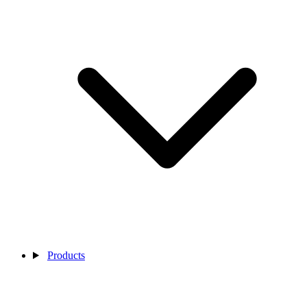
Products