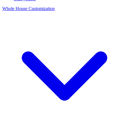
Whole House Customization