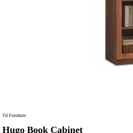
Td Furniture
Hugo Book Cabinet