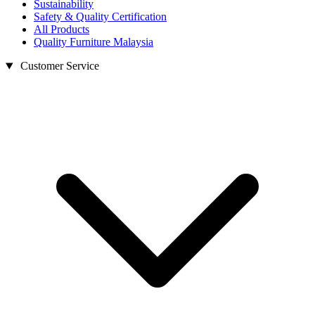
Sustainability
Safety & Quality Certification
All Products
Quality Furniture Malaysia
Customer Service