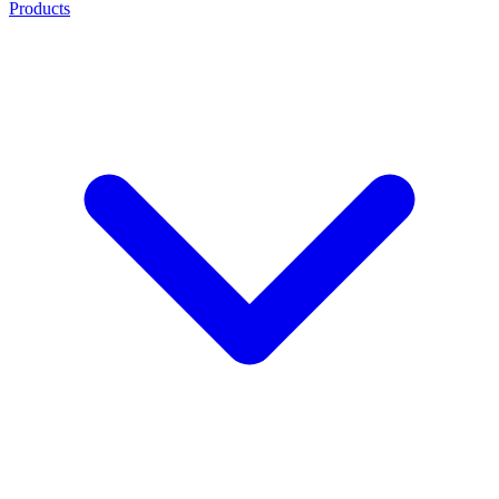
Products