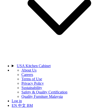
USA Kitchen Cabinet
About Us
Careers
Terms of Use
Privacy Policy
Sustainability
Safety & Quality Certification
Quality Furniture Malaysia
Log in
EN
中文
BM