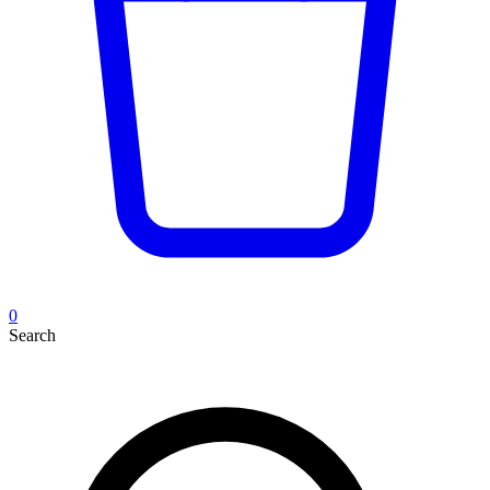
0
Search