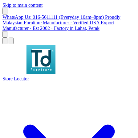
Skip to main content
WhatsApp Us: 016-5611111 (Everyday 10am–8pm)
Proudly
Malaysian Furniture Manufacturer · Verified USA Export
Manufacturer · Est 2002 · Factory in Lahat, Perak
Store Locator