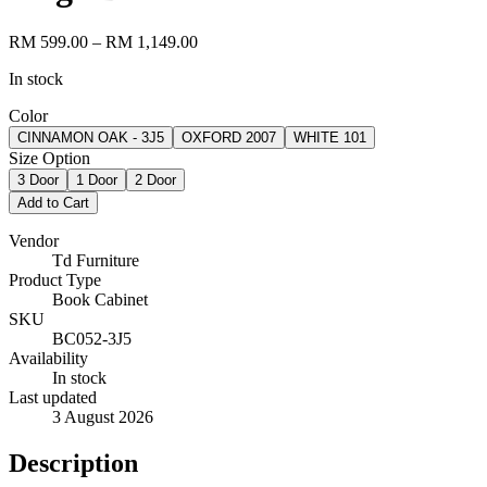
RM 599.00
– RM 1,149.00
In stock
Color
CINNAMON OAK - 3J5
OXFORD 2007
WHITE 101
Size Option
3 Door
1 Door
2 Door
Add to Cart
Vendor
Td Furniture
Product Type
Book Cabinet
SKU
BC052-3J5
Availability
In stock
Last updated
3 August 2026
Description