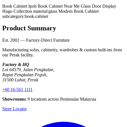
Book Cabinet Ipoh
Book Cabinet Near Me
Glass Door Display
Hugo Collection
material:glass
Modern Book Cabinet
subcategory:book-cabinet
Product Summary
Est. 2002 — Factory-Direct Furniture
Manufacturing sofas, cabinetry, wardrobes & custom built-ins from
our Perak facility.
Factory & HQ
Lot 64579, Jalan Pengkalan,
Rapat Pengkalan Pegoh,
31500 Lahat, Perak
+60 16-561 1111
Showrooms:
9 locations across Peninsular Malaysia
Store Locator