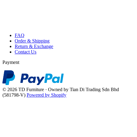
FAQ
Order & Shipping
Return & Exchange
Contact Us
Payment
© 2026 TD Furniture · Owned by Tian Di Trading Sdn Bhd
(581798-V)
Powered by Shopify