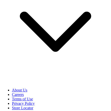
About Us
Careers
Terms of Use
Privacy Policy
Store Locator