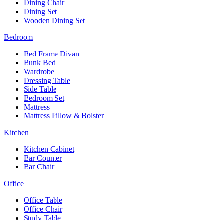
Dining Chair
Dining Set
Wooden Dining Set
Bedroom
Bed Frame Divan
Bunk Bed
Wardrobe
Dressing Table
Side Table
Bedroom Set
Mattress
Mattress Pillow & Bolster
Kitchen
Kitchen Cabinet
Bar Counter
Bar Chair
Office
Office Table
Office Chair
Study Table