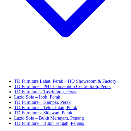
TD Furniture Lahat, Perak – HQ Showroom & Factory
TD Furniture – PHL Convention Centre Ipoh, Perak
TD Furniture – Tasek Ipoh, Perak
Lazio Sofa – Ipoh, Perak
TD Furniture – Kampar, Perak
TD Furniture – Teluk Intan, Perak
TD Furniture – Sitiawan, Perak
Lazio Sofa – Bukit Mertajam, Penang
TD Furniture – Bukit Tengah, Penang