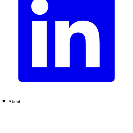
About