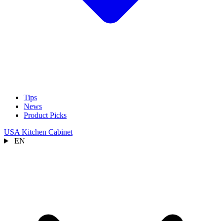
Tips
News
Product Picks
USA Kitchen Cabinet
EN