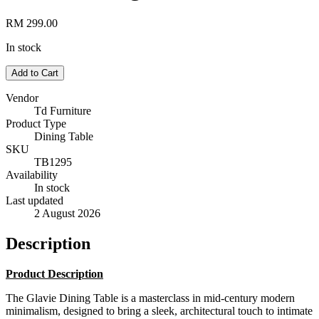
RM 299.00
In stock
Add to Cart
Vendor
Td Furniture
Product Type
Dining Table
SKU
TB1295
Availability
In stock
Last updated
2 August 2026
Description
Product Description
The Glavie Dining Table is a masterclass in mid-century modern
minimalism, designed to bring a sleek, architectural touch to intimate