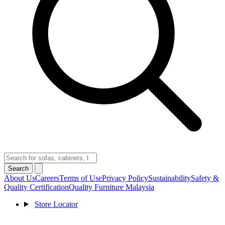
Search
About Us
Careers
Terms of Use
Privacy Policy
Sustainability
Safety &
Quality Certification
Quality Furniture Malaysia
Store Locator