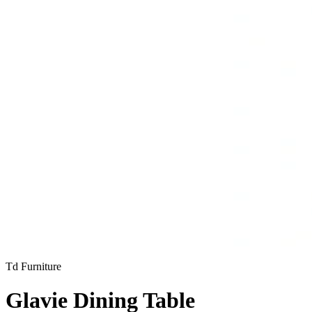
Td Furniture
Glavie Dining Table