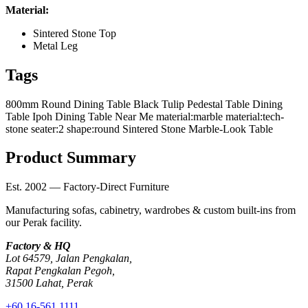
Material:
Sintered Stone Top
Metal Leg
Tags
800mm Round Dining Table
Black Tulip Pedestal Table
Dining
Table Ipoh
Dining Table Near Me
material:marble
material:tech-
stone
seater:2
shape:round
Sintered Stone Marble-Look Table
Product Summary
Est. 2002 — Factory-Direct Furniture
Manufacturing sofas, cabinetry, wardrobes & custom built-ins from
our Perak facility.
Factory & HQ
Lot 64579, Jalan Pengkalan,
Rapat Pengkalan Pegoh,
31500 Lahat, Perak
+60 16-561 1111