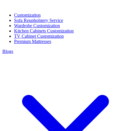
Customization
Sofa Reupholstery Service
Wardrobe Customization
Kitchen Cabinets Customization
TV Cabinet Customization
Premium Mattresses
Blogs