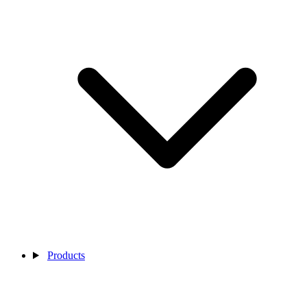
Products