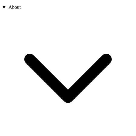
About