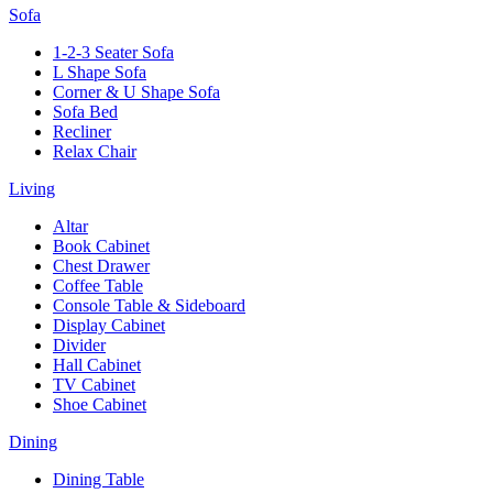
Sofa
1-2-3 Seater Sofa
L Shape Sofa
Corner & U Shape Sofa
Sofa Bed
Recliner
Relax Chair
Living
Altar
Book Cabinet
Chest Drawer
Coffee Table
Console Table & Sideboard
Display Cabinet
Divider
Hall Cabinet
TV Cabinet
Shoe Cabinet
Dining
Dining Table