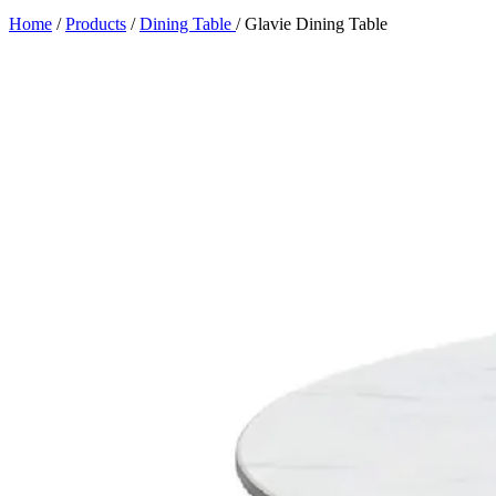
Home
/
Products
/
Dining Table
/
Glavie Dining Table