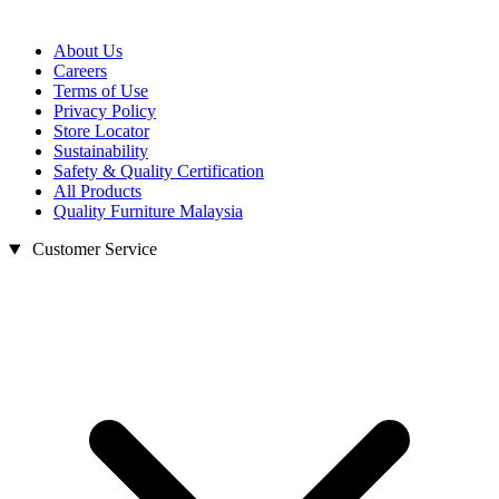
About Us
Careers
Terms of Use
Privacy Policy
Store Locator
Sustainability
Safety & Quality Certification
All Products
Quality Furniture Malaysia
Customer Service