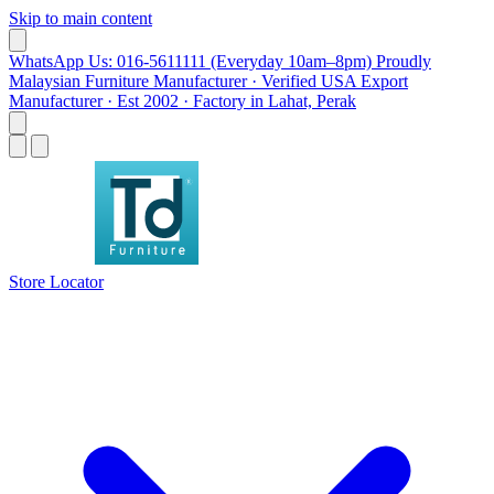
Skip to main content
WhatsApp Us: 016-5611111 (Everyday 10am–8pm)
Proudly
Malaysian Furniture Manufacturer · Verified USA Export
Manufacturer · Est 2002 · Factory in Lahat, Perak
Store Locator