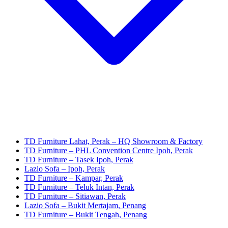
TD Furniture Lahat, Perak – HQ Showroom & Factory
TD Furniture – PHL Convention Centre Ipoh, Perak
TD Furniture – Tasek Ipoh, Perak
Lazio Sofa – Ipoh, Perak
TD Furniture – Kampar, Perak
TD Furniture – Teluk Intan, Perak
TD Furniture – Sitiawan, Perak
Lazio Sofa – Bukit Mertajam, Penang
TD Furniture – Bukit Tengah, Penang