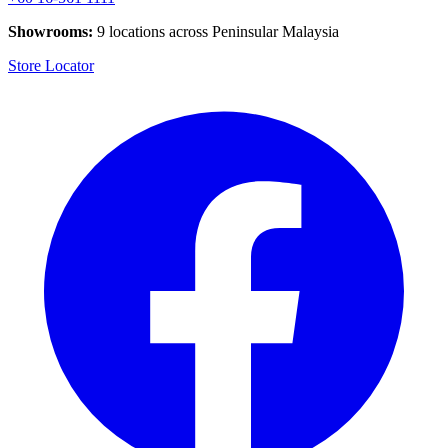
Showrooms:
9 locations across Peninsular Malaysia
Store Locator