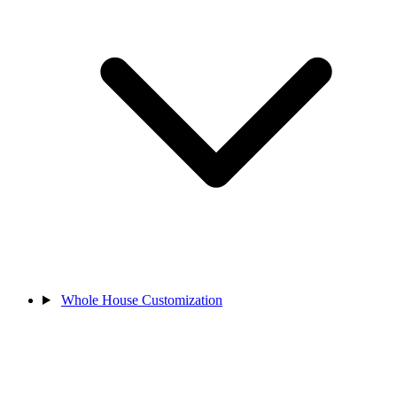
Whole House Customization