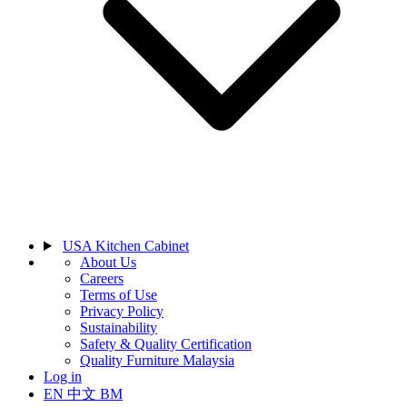
USA Kitchen Cabinet
About Us
Careers
Terms of Use
Privacy Policy
Sustainability
Safety & Quality Certification
Quality Furniture Malaysia
Log in
EN
中文
BM