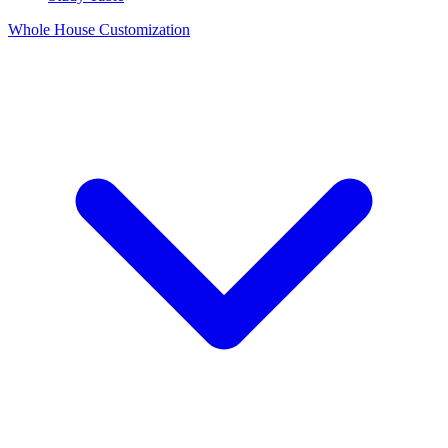
Whole House Customization