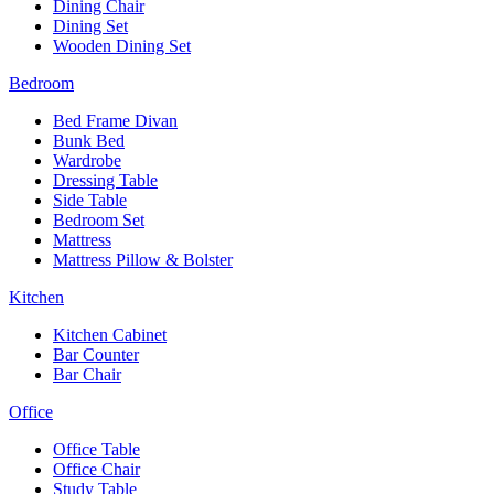
Dining Chair
Dining Set
Wooden Dining Set
Bedroom
Bed Frame Divan
Bunk Bed
Wardrobe
Dressing Table
Side Table
Bedroom Set
Mattress
Mattress Pillow & Bolster
Kitchen
Kitchen Cabinet
Bar Counter
Bar Chair
Office
Office Table
Office Chair
Study Table