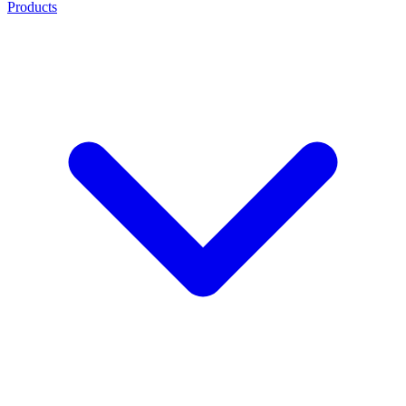
Products