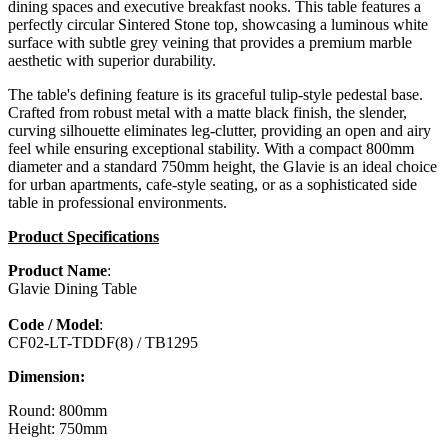
dining spaces and executive breakfast nooks. This table features a
perfectly circular Sintered Stone top, showcasing a luminous white
surface with subtle grey veining that provides a premium marble
aesthetic with superior durability.
The table's defining feature is its graceful tulip-style pedestal base.
Crafted from robust metal with a matte black finish, the slender,
curving silhouette eliminates leg-clutter, providing an open and airy
feel while ensuring exceptional stability. With a compact 800mm
diameter and a standard 750mm height, the Glavie is an ideal choice
for urban apartments, cafe-style seating, or as a sophisticated side
table in professional environments.
Product Specifications
Product Name
:
Glavie Dining Table
Code / Model
:
CF02-LT-TDDF(8) / TB1295
Dimension:
Round: 800mm
Height: 750mm