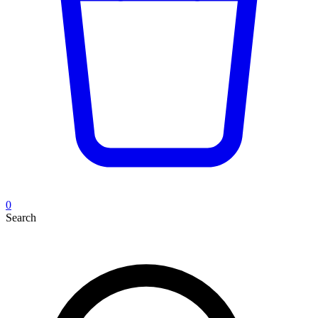
0
Search