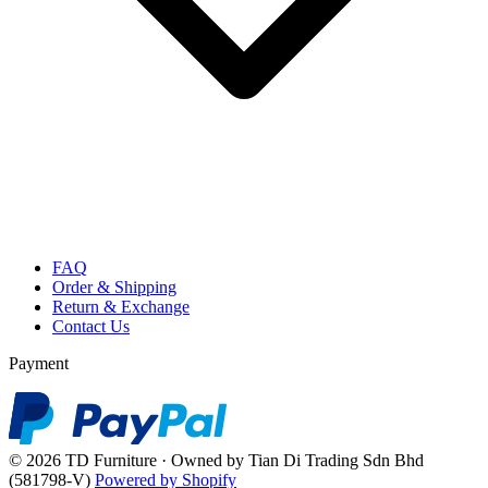
FAQ
Order & Shipping
Return & Exchange
Contact Us
Payment
© 2026 TD Furniture · Owned by Tian Di Trading Sdn Bhd
(581798-V)
Powered by Shopify