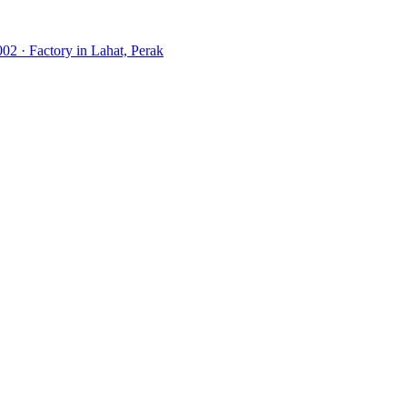
02 · Factory in Lahat, Perak