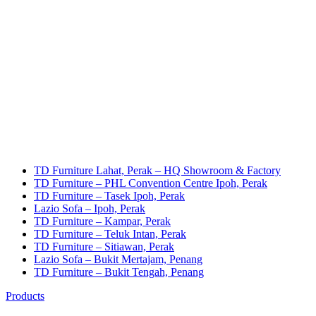
TD Furniture Lahat, Perak – HQ Showroom & Factory
TD Furniture – PHL Convention Centre Ipoh, Perak
TD Furniture – Tasek Ipoh, Perak
Lazio Sofa – Ipoh, Perak
TD Furniture – Kampar, Perak
TD Furniture – Teluk Intan, Perak
TD Furniture – Sitiawan, Perak
Lazio Sofa – Bukit Mertajam, Penang
TD Furniture – Bukit Tengah, Penang
Products