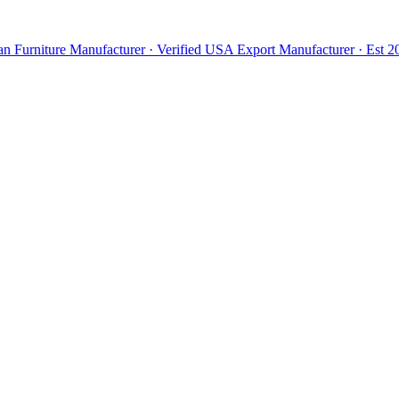
n Furniture Manufacturer · Verified USA Export Manufacturer · Est 20