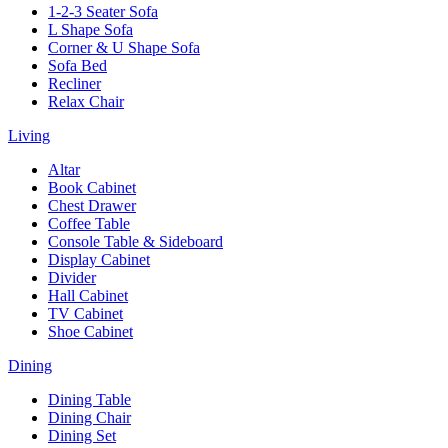
1-2-3 Seater Sofa
L Shape Sofa
Corner & U Shape Sofa
Sofa Bed
Recliner
Relax Chair
Living
Altar
Book Cabinet
Chest Drawer
Coffee Table
Console Table & Sideboard
Display Cabinet
Divider
Hall Cabinet
TV Cabinet
Shoe Cabinet
Dining
Dining Table
Dining Chair
Dining Set