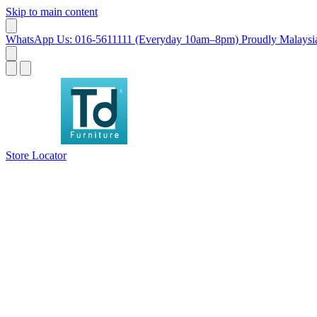
Skip to main content
WhatsApp Us: 016-5611111 (Everyday 10am–8pm)
Proudly Malaysia
Store Locator