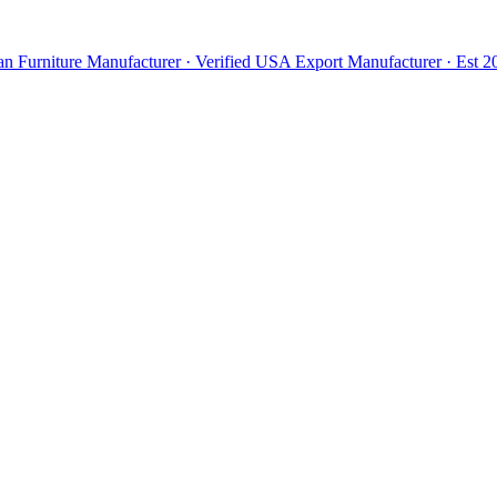
n Furniture Manufacturer · Verified USA Export Manufacturer · Est 20