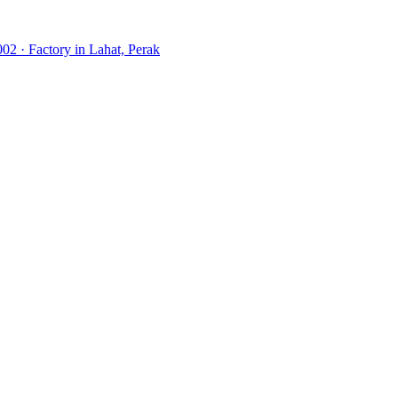
02 · Factory in Lahat, Perak