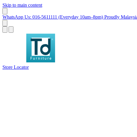
Skip to main content
WhatsApp Us: 016-5611111 (Everyday 10am–8pm)
Proudly Malaysia
Store Locator