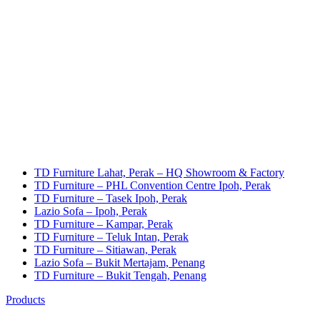
TD Furniture Lahat, Perak – HQ Showroom & Factory
TD Furniture – PHL Convention Centre Ipoh, Perak
TD Furniture – Tasek Ipoh, Perak
Lazio Sofa – Ipoh, Perak
TD Furniture – Kampar, Perak
TD Furniture – Teluk Intan, Perak
TD Furniture – Sitiawan, Perak
Lazio Sofa – Bukit Mertajam, Penang
TD Furniture – Bukit Tengah, Penang
Products