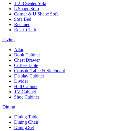
1-2-3 Seater Sofa
L Shape Sofa
Corner & U Shape Sofa
Sofa Bed
Recliner
Relax Chair
Living
Altar
Book Cabinet
Chest Drawer
Coffee Table
Console Table & Sideboard
Display Cabinet
Divider
Hall Cabinet
TV Cabinet
Shoe Cabinet
Dining
Dining Table
Dining Chair
Dining Set